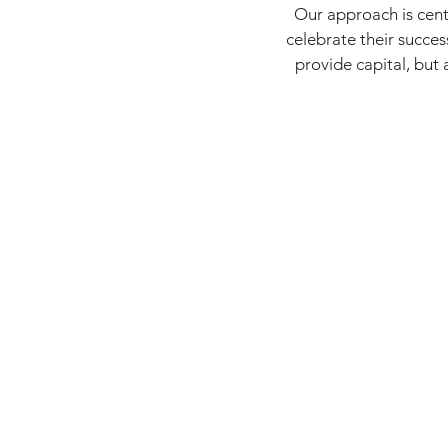
Our approach is cent
celebrate their succe
provide capital, but 