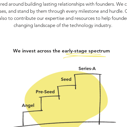
red around building lasting relationships with founders. We 
sses, and stand by them through every milestone and hurdle. O
also to contribute our expertise and resources to help founde
changing landscape of the technology industry.
We invest across the early-stage spectrum
Series-A
Seed
Pre-Seed
Angel