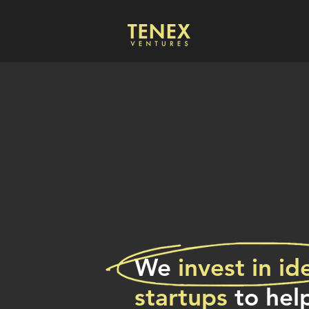
We
invest
in id
startups
to hel