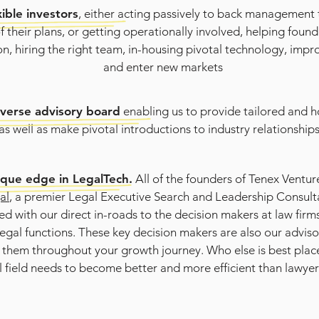
xible investors
, either acting passively to back management
f their plans, or getting operationally involved, helping found
n, hiring the right team, in-housing pivotal technology, impr
and enter new markets
iverse advisory board
enabling us to provide tailored and ho
as well as make pivotal introductions to industry relationship
ique edge in LegalTech.
All of the founders of Tenex Ventur
al
, a premier Legal Executive Search and Leadership Consul
d with our direct in-roads to the decision makers at law firms,
egal functions. These key decision makers are also our adviso
 them throughout your growth journey. Who else is best plac
l field needs to become better and more efficient than lawye