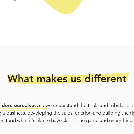
What makes us different
nders ourselves
, so we understand the trials and tribulations
 a business, developing the sales function and building the r
rstand what it's like to have skin in the game and everything 