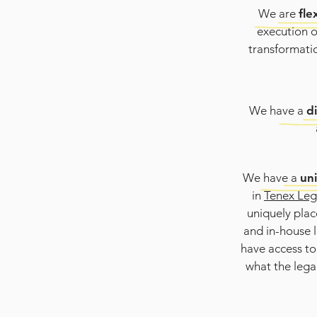
We are
fle
execution o
transformatio
We have a
d
We have a
un
in
Tenex Leg
uniquely place
and in-house l
have access to
what the lega