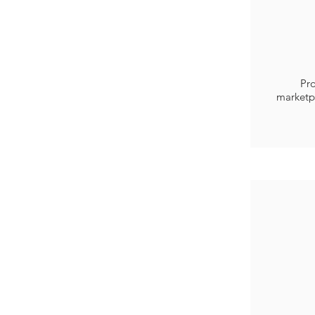
Pro
marketp