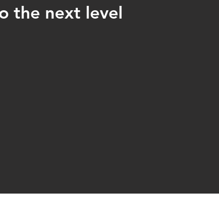
o the next level