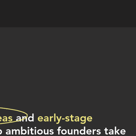
eas
and
early-stage
p ambitious founders take