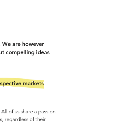
e. We are however
ut compelling ideas
espective markets
All of us share a passion
, regardless of their