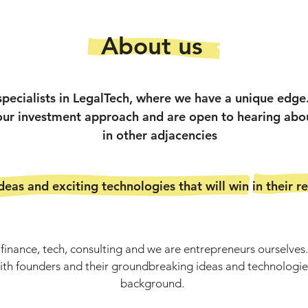
About us
specialists in LegalTech, where we have a unique edg
 our investment approach and are open to hearing abo
in other adjacencies
eas and exciting technologies that will win in their r
inance, tech, consulting and we are entrepreneurs ourselves. 
with founders and their groundbreaking ideas and technologies
background.