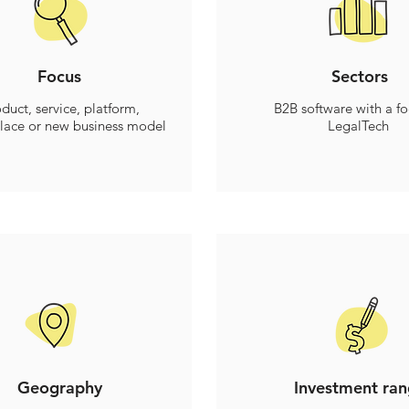
Focus
Sectors
duct, service, platform,
B2B software with a f
lace or new business model
LegalTech
Geography
Investment ra