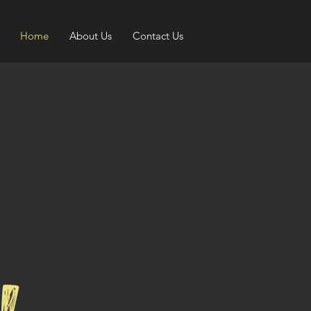
Home
About Us
Contact Us