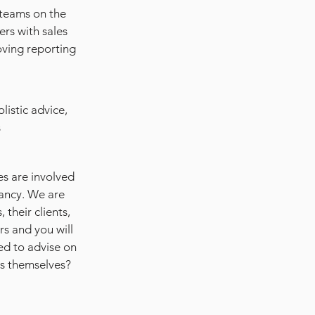
 teams on the
ers with sales
oving reporting
listic advice,
s
es are involved
tancy. We are
 their clients,
rs and you will
ed to advise on
rs themselves?