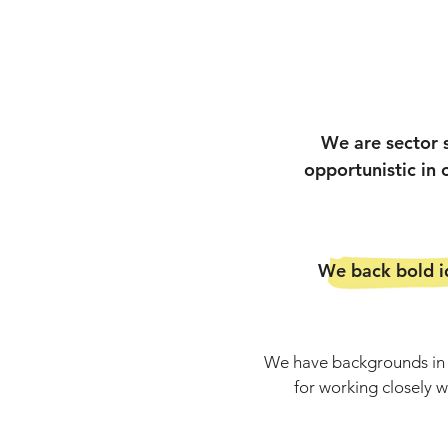
We are sector 
opportunistic in
We back bold id
We have backgrounds in f
for working closely 