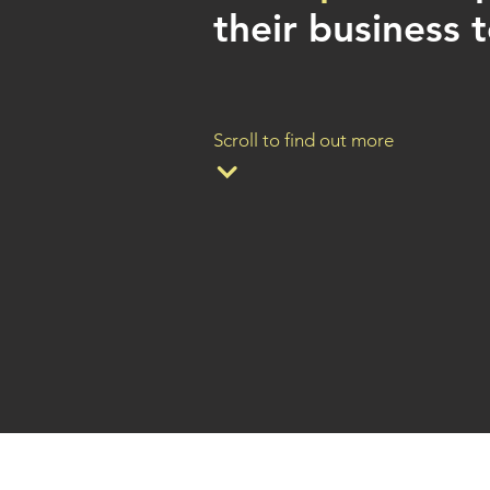
their business t
Scroll to find out more