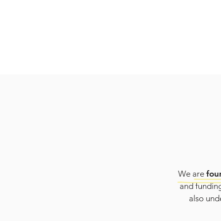
We are
fou
and funding
also unde