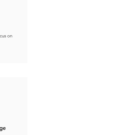
ocus on
nge