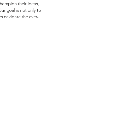
champion their ideas,
ur goal is not only to
rs navigate the ever-