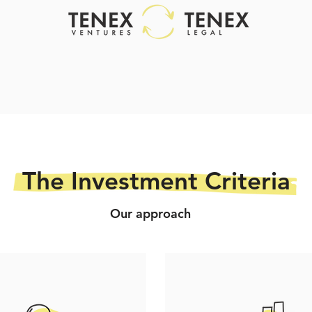
The Investment Criteria
Our approach