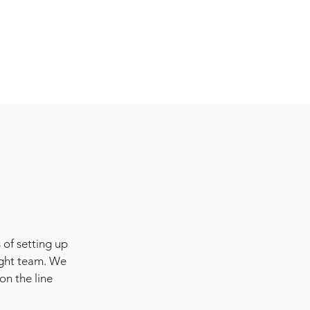
 of setting up
ight team. We
on the line